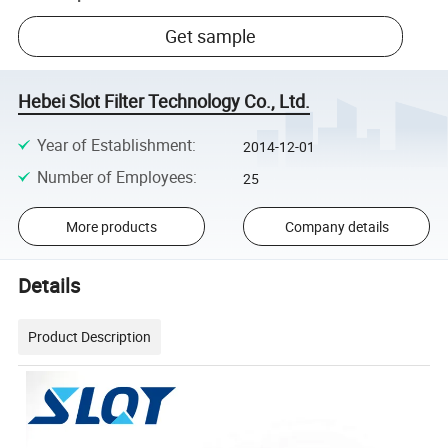
Get sample
Hebei Slot Filter Technology Co., Ltd.
Year of Establishment
:
2014-12-01
Number of Employees
:
25
More products
Company details
Details
Product Description