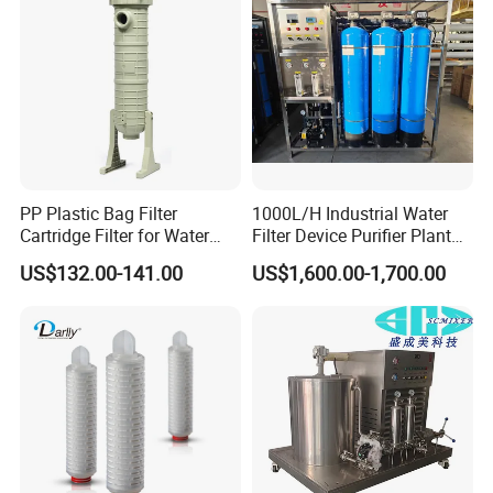
Irrigation System
We are committed to providing superior quality control to
ensure that every product meets the highest standards.
PP Plastic Bag Filter
1000L/H Industrial Water
Cartridge Filter for Water
Filter Device Purifier Plant
Treatment
RO Machine Reverse
US$132.00-141.00
US$1,600.00-1,700.00
Osmosis System
FAQ
1. Who are we?