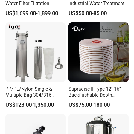
Water Filter Filtration
Industrial Water Treatment
Reverse Osmosis System
High Flow 304 316L
US$1,699.00-1,899.00
US$50.00-85.00
Purifier Treatment Plant
Stainless Steel Flanged
Purification Equipment
Threaded Single Multi
Cartridge Filter Housing
Manufacturer Price
PP/PE/Nylon Single &
Supradisc II Type 12'' 16''
Multiple Bag 304/316
Backflushable Depth
Stainless Liquid Water Filter
Stacked Diatomaceous
US$128.00-1,350.00
US$75.00-180.00
Housing
Earth Filters for Oil Filtration