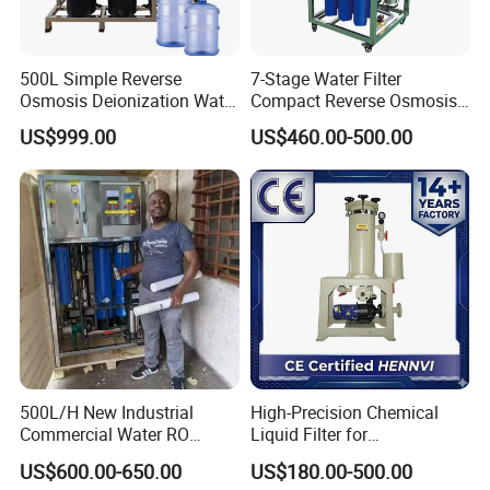
,Portuguese, German, Arabic, French, Russian, Korean,
Hindi, Italian
500L Simple Reverse
7-Stage Water Filter
Osmosis Deionization Water
Compact Reverse Osmosis
Filtration System
System Module Machine
US$999.00
US$460.00-500.00
Water Purifier
500L/H New Industrial
High-Precision Chemical
Commercial Water RO
Liquid Filter for
Membrane Machine Home
Semiconductor Cleaning
US$600.00-650.00
US$180.00-500.00
Household Reverse
and PCB Etching