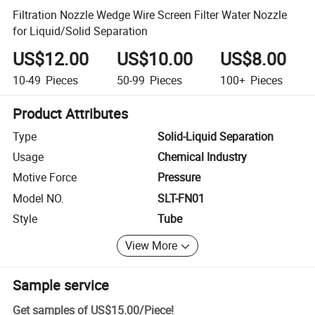
Filtration Nozzle Wedge Wire Screen Filter Water Nozzle
for Liquid/Solid Separation
US$12.00
US$10.00
US$8.00
10-49
Pieces
50-99
Pieces
100+
Pieces
Product Attributes
Type
Solid-Liquid Separation
Usage
Chemical Industry
Motive Force
Pressure
Model NO.
SLT-FN01
Style
Tube
View More
Sample service
Get samples of
US$15.00
/
Piece
!