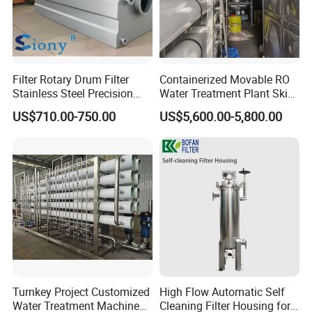
Filter Rotary Drum Filter
Containerized Movable RO
Stainless Steel Precision
Water Treatment Plant Skid-
Filter Water Treatment
Mounted Purification
US$710.00-750.00
US$5,600.00-5,800.00
Equipment
System for Remote Site
This filter nozzle can be used at the filter equipment for the
filtration of water, petrol resin and other medium. It can be
also used in water treatment, water soft, conversion of sea
water into fresh water, the filter of food chemistry and other
filter industry.
Packaging & Shipping
Turnkey Project Customized
High Flow Automatic Self
Water Treatment Machine
Cleaning Filter Housing for