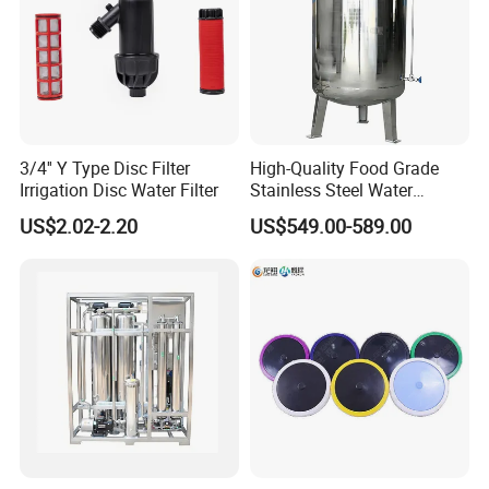
3/4'' Y Type Disc Filter
High-Quality Food Grade
Irrigation Disc Water Filter
Stainless Steel Water
Storage Tank Water Liquid
US$2.02-2.20
US$549.00-589.00
Milk Beverage Storage Tank
for Food, Beverage, Liquid
with Factory Price
Hebei SLOT Filter Technology Co., Ltd
. is a
comprehensive enterprise deeply engaged in the field of
industrial precision filtration and self-cleaning filtration.
With over a decade of industry experience, the company
possesses outstanding design and R&D capabilities.