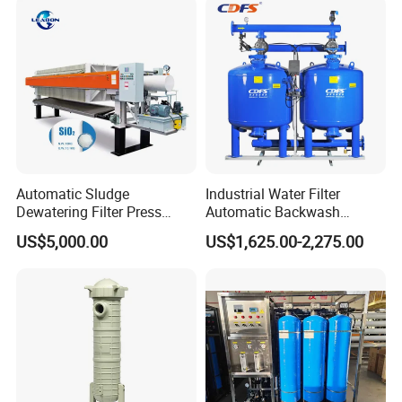
Product Advantage
Automatic Sludge
Industrial Water Filter
Dewatering Filter Press
Automatic Backwash
Machine for Solid-Liquid
Pressure Sand Filter Quartz
US$5,000.00
US$1,625.00-2,275.00
Separation
Sand Media Filter for
Seawater Desalination
Water Treatment/Drip
Irrigation System