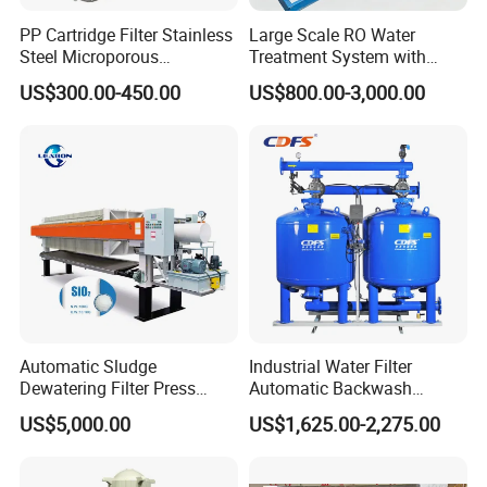
equipment, skilled workers and strict quality control
PP Cartridge Filter Stainless
Large Scale RO Water
system.
Steel Microporous
Treatment System with
Membrane Water Drinks
Water Softener
US$300.00-450.00
US$800.00-3,000.00
Multi Cartridge Filter
Housing
Automatic Sludge
Industrial Water Filter
Dewatering Filter Press
Automatic Backwash
Machine for Solid-Liquid
Pressure Sand Filter Quartz
US$5,000.00
US$1,625.00-2,275.00
Separation
Sand Media Filter for
Quality Management
Seawater Desalination
Water Treatment/Drip