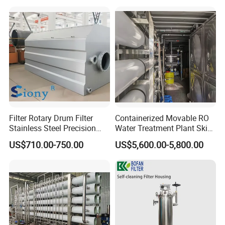
Osmosis System
Filter Rotary Drum Filter
Containerized Movable RO
Stainless Steel Precision
Water Treatment Plant Skid-
Filter Water Treatment
Mounted Purification
US$710.00-750.00
US$5,600.00-5,800.00
Equipment
System for Remote Site