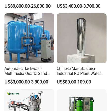
with RO Membrane Water
Industrial Water Chemical
US$9,800.00-26,800.00
US$3,400.00-3,700.00
Filtration System for
Liquid Filtration
Medium and Large Bottling
Plant Production Line
Automatic Backwash
Chinese Manufacturer
Multimedia Quartz Sand
Industrial RO Plant Water
In order to ensure the safe delivery of the goods, we use
Filtration for Water
Softener Tank Storage
US$3,000.00-3,800.00
US$89.00-109.00
wooden boxes for packaging. In order to reduce shipping
Treatment
SS304 316L Carbon Resin
Stainless Steel Pressure
costs, we unpack the products.
Tank for Water Treatment
We will provide you with high-quality, convenient, efficient
and professional services throughout the process.