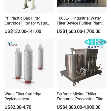
PP Plastic Bag Filter
1000L/H Industrial Water
Cartridge Filter for Water
Filter Device Purifier Plant
Treatment
RO Machine Reverse
US$132.00-141.00
US$1,600.00-1,700.00
Osmosis System
Water Filter Cartridge
Perfume Mixing Chiller
Repleacement
Fragrance Processing Filter
Polypropylene Micron
and Freezing Machine
US$2.80-4.70
US$4,800.00-4,900.00
Pleated Water Cartridge