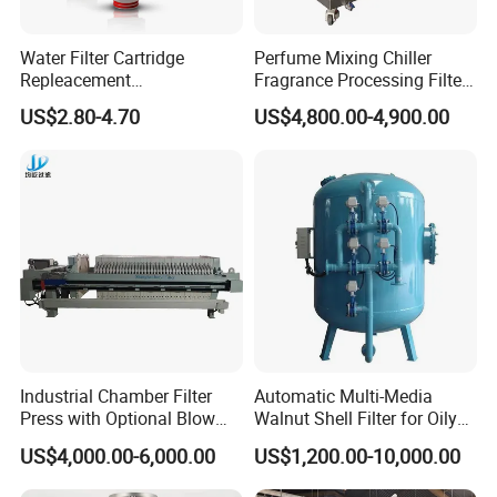
We are a company integrating industry and trade, with our
own production lines and workers. Any product that meets
Water Filter Cartridge
Perfume Mixing Chiller
Repleacement
Fragrance Processing Filter
your equipment needs can be customized based on years
Polypropylene Micron
and Freezing Machine
of production experience.
US$2.80-4.70
US$4,800.00-4,900.00
Pleated Water Cartridge
Filter 5 Micron
2. How can we guarantee quality?
Always a pre-production sample before mass production;
Always final Inspection before shipment;
3.What can you buy from us?
Johnson Screen,Bridge Slotted Well Screens,Sand
Control Well Screens, Gravel
pre-pack Screen,Pipe-
based screen,Perforated Pipe,API/5CT Casing and
Industrial Chamber Filter
Automatic Multi-Media
Press with Optional Blow
Walnut Shell Filter for Oily
Tubing.
Dry Function for Reduced
Wastewater Treatment
US$4,000.00-6,000.00
US$1,200.00-10,000.00
Moisture Content
4. Why should you buy from us not from other