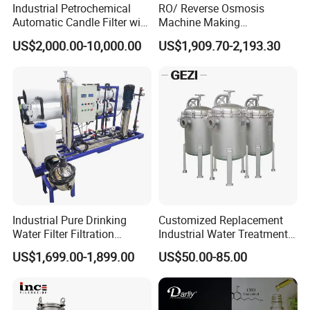
Industrial Petrochemical
RO/ Reverse Osmosis
11
SLT70-4-B
0.2-0.5
70
70
120
M32
1000
Automatic Candle Filter with
Machine Making
12
SLT82-A
0.2-0.5
82
60
120
G11/M42
/
Ultra-High Precision
Purification Filter Purifier
US$2,000.00-10,000.00
US$1,909.70-2,193.30
Accuracy and Self Cleaning
Treatment Plant
Function and Stainless
Commercial Industrial
Steel Housing
Residential System Drinking
Double Head Wedge Wire Filter Nozzle:
Water Purifier
Industrial Pure Drinking
Customized Replacement
Water Filter Filtration
Industrial Water Treatment
Reverse Osmosis System
High Flow 304 316L
US$1,699.00-1,899.00
US$50.00-85.00
Purifier Treatment Plant
Stainless Steel Flanged
Table 2: Specification of Double Head Wedge Wire Nozzle
Purification Equipment
Threaded Single Multi
Outline Dimension (mm)
Cartridge Filter Housing
Item
Model
Slot (mm)
Filtration area (mm2), slot 0.2mm
D
H
L
M
Manufacturer Price