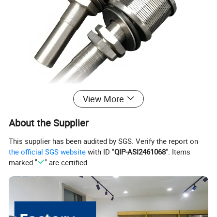
View More
About the Supplier
This supplier has been audited by SGS. Verify the report on
the official SGS website
with ID "
QIP-ASI2461068
". Items
marked "
" are certified.