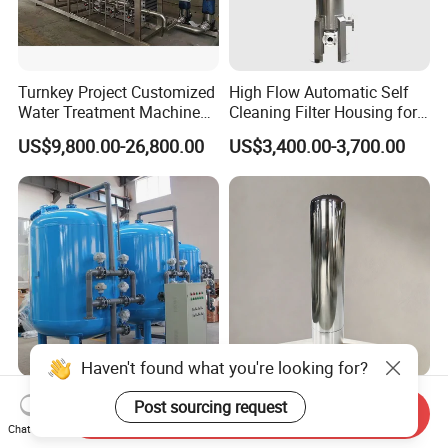
Turnkey Project Customized
High Flow Automatic Self
Water Treatment Machine
Cleaning Filter Housing for
with RO Membrane Water
Industrial Water Chemical
US$9,800.00-26,800.00
US$3,400.00-3,700.00
Filtration System for
Liquid Filtration
Medium and Large Bottling
Plant Production Line
Haven't found what you're looking for?
Automatic Backwash
Chinese Manufacturer
Post sourcing request
Send Inquiry
Multimedia Quartz Sand
Industrial RO Plant Water
Chat Now
Filtration for Water
Softener Tank Storage