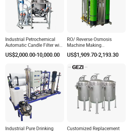
Company Profile
Industrial Petrochemical
RO/ Reverse Osmosis
Automatic Candle Filter with
Machine Making
Ultra-High Precision
Purification Filter Purifier
US$2,000.00-10,000.00
US$1,909.70-2,193.30
Accuracy and Self Cleaning
Treatment Plant
Function and Stainless
Commercial Industrial
Steel Housing
Residential System Drinking
Water Purifier
Industrial Pure Drinking
Customized Replacement