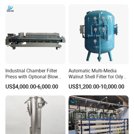
Filter 5 Micron
Industrial Chamber Filter
Automatic Multi-Media
Press with Optional Blow
Walnut Shell Filter for Oily
Dry Function for Reduced
Wastewater Treatment
US$4,000.00-6,000.00
US$1,200.00-10,000.00
Moisture Content
Efficient Particle Removal:
Nozzle screens effectively
▪
capture particles, sediments, and impurities, resulting in