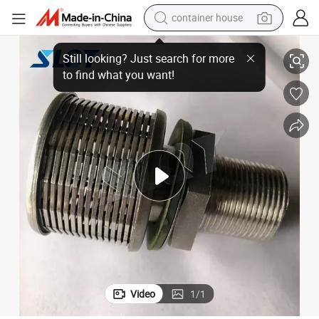
container house
Separation
Filtration Nozzle Wedge Wire Screen Filter Water Nozzle for Liquid/Solid 
basketball shoe
smart phone
human hair wig
running shoe
powder
alloy wheel
farm tractor
Video
1
/
1