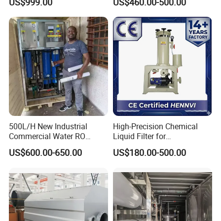
US$999.00
US$460.00-500.00
Water Purifier
for water treatment facilities.
Product Application
500L/H New Industrial
High-Precision Chemical
Commercial Water RO
Liquid Filter for
Membrane Machine Home
Semiconductor Cleaning
US$600.00-650.00
US$180.00-500.00
Household Reverse
and PCB Etching
Osmosis System